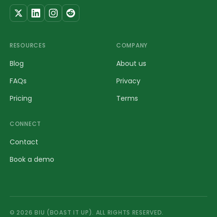
RESOURCES
COMPANY
Blog
About us
FAQs
Privacy
Pricing
Terms
CONNECT
Contact
Book a demo
©
2026
BIU (BOAST IT UP). ALL RIGHTS RESERVED.