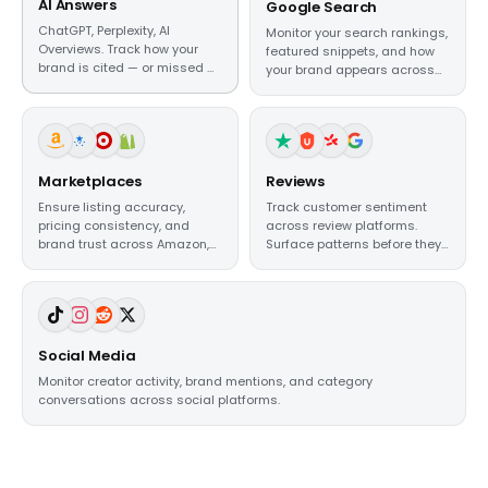
AI Answers
Google Search
ChatGPT, Perplexity, AI
Monitor your search rankings,
Overviews. Track how your
featured snippets, and how
brand is cited — or missed —
your brand appears across
in AI-generated
organic results.
recommendations.
Marketplaces
Reviews
Ensure listing accuracy,
Track customer sentiment
pricing consistency, and
across review platforms.
brand trust across Amazon,
Surface patterns before they
Walmart, and beyond.
become reputation crises.
Social Media
Monitor creator activity, brand mentions, and category
conversations across social platforms.