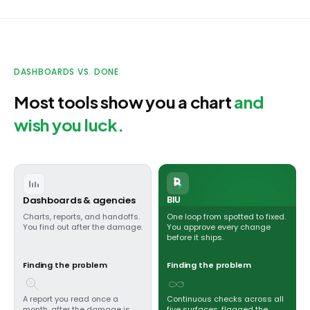
DASHBOARDS VS. DONE
Most tools show you a chart
and
wish you luck.
BIU
Dashboards & agencies
Charts, reports, and handoffs.
One loop from spotted to fixed.
You find out after the damage.
You approve every change
before it ships.
Finding the problem
Finding the problem
A report you read once a
Continuous checks across all
month, after the damage is
five surfaces, flagged the