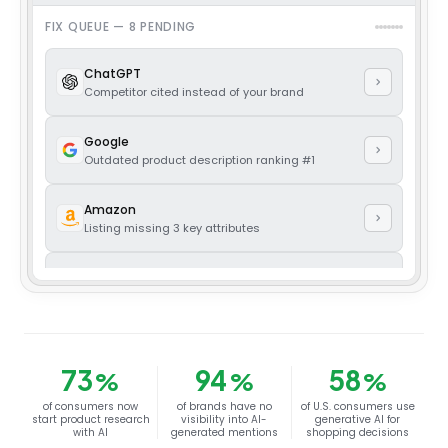
FIX QUEUE —
8
PENDING
ChatGPT
Competitor cited instead of your brand
Google
Outdated product description ranking #1
Amazon
Listing missing 3 key attributes
Trustpilot
Unanswered 1-star review from 6 days ago
Reddit
Thread ranking a competitor as the default pick
73
94
58
%
%
%
of consumers now
of brands have no
of U.S. consumers use
Facebook
start product research
visibility into AI-
generative AI for
Ad library showing expired offer still live
with AI
generated mentions
shopping decisions