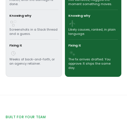
done.
moment something moves.
Knowing why
Knowing why
Screenshots in a Slack thread
Likely causes, ranked, in plain
and a guess.
language.
Fixing it
Fixing it
Weeks of back-and-forth, or
The fix arrives drafted. You
an agency retainer.
approve. It ships the same
day.
BUILT FOR YOUR TEAM