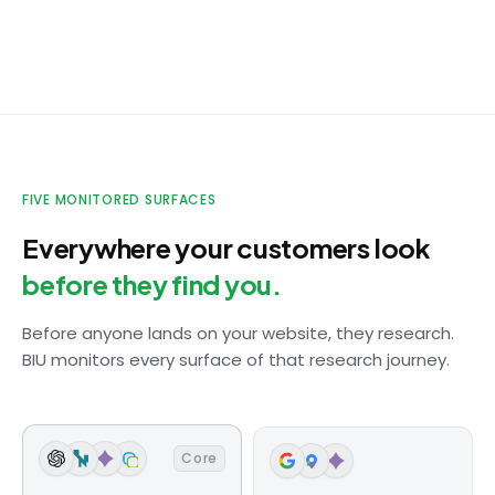
TikTok
Creator clip repeating an outdated claim
Instagram
Tagged post with wrong product details
ChatGPT
FIVE MONITORED SURFACES
Competitor cited instead of your brand
Everywhere your customers look
Google
before they find you.
Outdated product description ranking #1
Before anyone lands on your website, they research.
Amazon
BIU monitors every surface of that research journey.
Listing missing 3 key attributes
Core