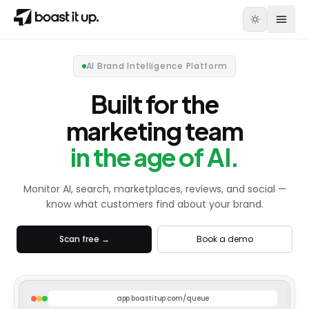
AI Brand Intelligence Platform
Built for the
marketing team
in the age of AI.
Monitor AI, search, marketplaces, reviews, and social —
know what customers find about your brand.
Scan free →
Book a demo
app.boastitup.com/queue