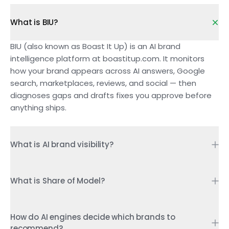
What is BIU?
BIU (also known as Boast It Up) is an AI brand
intelligence platform at boastitup.com. It monitors
how your brand appears across AI answers, Google
search, marketplaces, reviews, and social — then
diagnoses gaps and drafts fixes you approve before
anything ships.
What is AI brand visibility?
AI brand visibility is whether ChatGPT, Perplexity,
Gemini, Copilot, Google AI Overviews, and similar
What is Share of Model?
engines mention or recommend your brand when
Share of Model is the percentage of AI-generated
buyers ask category questions. Unlike a page of ten
answers in your category that mention or recommend
How do AI engines decide which brands to
links, an AI answer is a shortlist: you are named, or you
recommend?