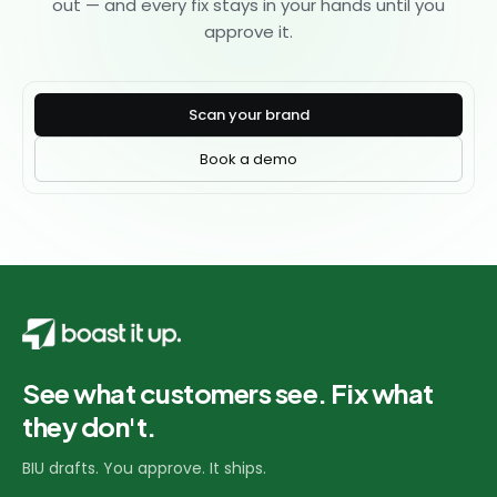
out — and every fix stays in your hands until you
approve it.
Scan your brand
Book a demo
See what customers see. Fix what
they don't.
BIU drafts. You approve. It ships.