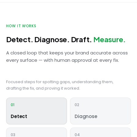
HOW IT WORKS
Detect. Diagnose. Draft.
Measure.
A closed loop that keeps your brand accurate across
every surface — with human approval at every fix.
Focused steps for spotting gaps, understanding them,
drafting the fix, and proving it worked.
01
02
Detect
Diagnose
03
04