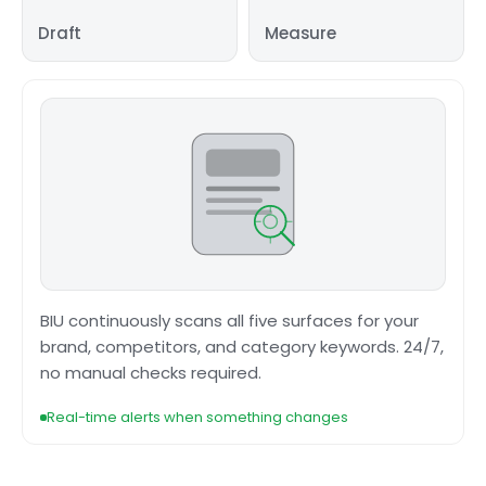
Draft
Measure
BIU continuously scans all five surfaces for your
brand, competitors, and category keywords. 24/7,
no manual checks required.
Real-time alerts when something changes