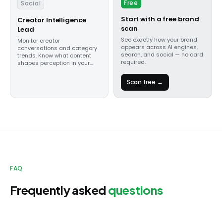
Free
Social
Start with a free brand
Creator Intelligence
scan
Lead
See exactly how your brand
Monitor creator
appears across AI engines,
conversations and category
search, and social — no card
trends. Know what content
required.
shapes perception in your
category.
Scan free →
FAQ
Frequently asked
questions