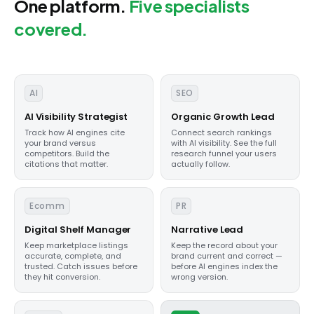
One platform.
Five specialists
covered.
AI
SEO
AI Visibility Strategist
Organic Growth Lead
Track how AI engines cite
Connect search rankings
your brand versus
with AI visibility. See the full
competitors. Build the
research funnel your users
citations that matter.
actually follow.
Ecomm
PR
Digital Shelf Manager
Narrative Lead
Keep marketplace listings
Keep the record about your
accurate, complete, and
brand current and correct —
trusted. Catch issues before
before AI engines index the
they hit conversion.
wrong version.